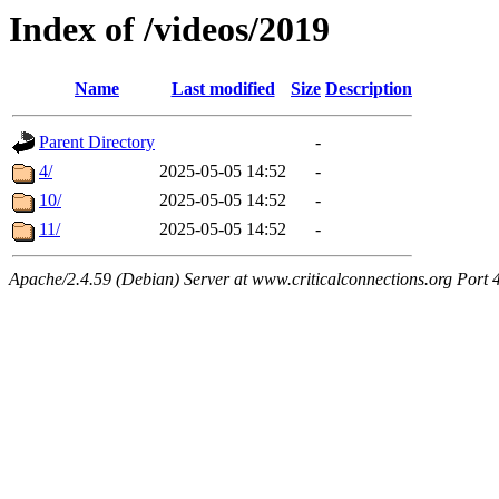
Index of /videos/2019
Name
Last modified
Size
Description
Parent Directory
-
4/
2025-05-05 14:52
-
10/
2025-05-05 14:52
-
11/
2025-05-05 14:52
-
Apache/2.4.59 (Debian) Server at www.criticalconnections.org Port 