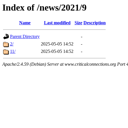
Index of /news/2021/9
Name
Last modified
Size
Description
Parent Directory
-
2/
2025-05-05 14:52
-
11/
2025-05-05 14:52
-
Apache/2.4.59 (Debian) Server at www.criticalconnections.org Port 