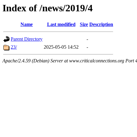
Index of /news/2019/4
Name
Last modified
Size
Description
Parent Directory
-
23/
2025-05-05 14:52
-
Apache/2.4.59 (Debian) Server at www.criticalconnections.org Port 