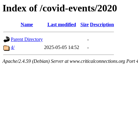
Index of /covid-events/2020
Name
Last modified
Size
Description
Parent Directory
-
4/
2025-05-05 14:52
-
Apache/2.4.59 (Debian) Server at www.criticalconnections.org Port 