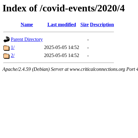
Index of /covid-events/2020/4
Name
Last modified
Size
Description
Parent Directory
-
1/
2025-05-05 14:52
-
2/
2025-05-05 14:52
-
Apache/2.4.59 (Debian) Server at www.criticalconnections.org Port 